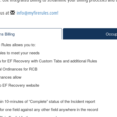
 us at
info@myfirerules.com!
s Billing
Occupa
Rules allows you to:
ules to meet your needs
ta for EF Recovery with Custom Tabs and additional Rules
cal Ordinances for RCB
inances allow
to EF Recovery website
n 10-minutes of “Complete” status of the Incident report
for one field against any other field anywhere in the record