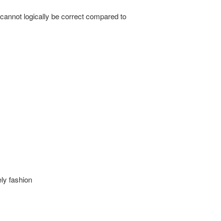
 cannot logically be correct compared to
ly fashion