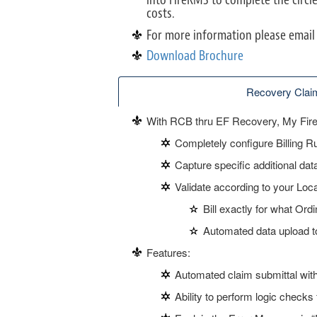
costs.
For more information please email
Download Brochure
Recovery Claim
With RCB thru EF Recovery, My Fire 
Completely configure Billing R
Capture specific additional da
Validate according to your Lo
Bill exactly for what Ord
Automated data upload 
Features:
Automated claim submittal withi
Ability to perform logic checks 