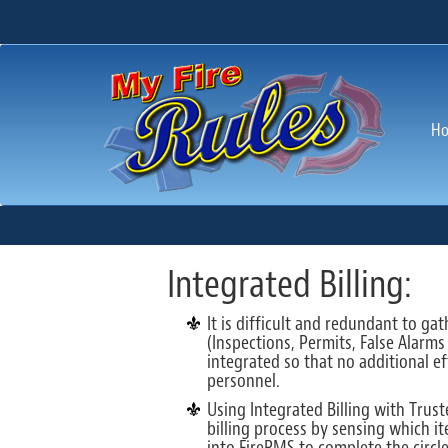
H
Integrated Billing:
It is difficult and redundant to g
(Inspections, Permits, False Alarms
integrated so that no additional ef
personnel.
Using Integrated Billing with Trus
billing process by sensing which i
into FireRMS to complete the circle