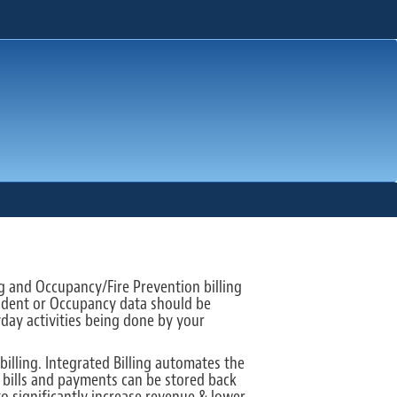
ng and Occupancy/Fire Prevention billing
ncident or Occupancy data should be
yday activities being done by your
illing. Integrated Billing automates the
y bills and payments can be stored back
to significantly increase revenue & lower