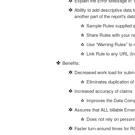
Explain the Error Message in “
Ability to add descriptive data
another part of the report's dat
Sample Rules supplied as
Share Rules with your n
Use “Warning Rules” to
Link Rule to any URL (Int
Benefits:
Decreased work load for submi
Eliminates duplication of
Increased accuracy of claims
Improves the Data Compl
Assures that ALL billable Eme
Does not rely on person
Faster turn-around times for 