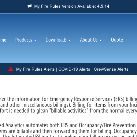
My Fire Rules Version Available:
4.5.14
(current)
ome
Products
Downloads
About Us
Quote
My Fire Rules Alerts
|
COVID-19 Alerts
|
CrewSense Alerts
ather the information for Emergency Response Services (ERS) billi
 and other miscellaneous billings). Billing for items from your I
fort is needed to glean "billable activities" from the normal ever
ted Analytics automates both ERS and Occupancy/Fire Prevention b
tems are billable and then forwarding them for billing. Occupanc
. Use Integrated Billing to streamline your billing processes and 