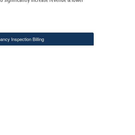
ncy Inspection Billing