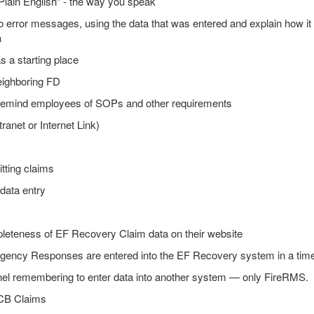
Plain English” - the way you speak
 to error messages, using the data that was entered and explain how it
a
 a starting place
eighboring FD
 remind employees of SOPs and other requirements
ranet or Internet Link)
tting claims
 data entry
eteness of EF Recovery Claim data on their website
rgency Responses are entered into the EF Recovery system in a time
nel remembering to enter data into another system — only FireRMS.
RCB Claims