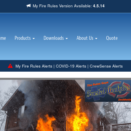
My Fire Rules Version Available:
4.5.14
(current)
ome
Products
Downloads
About Us
Quote
My Fire Rules Alerts
|
COVID-19 Alerts
|
CrewSense Alerts