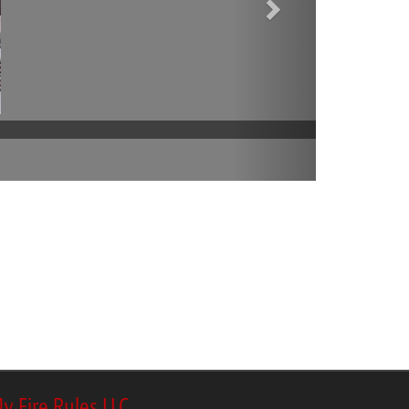
y Fire Rules LLC