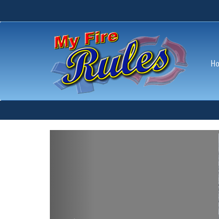
H
Previous