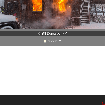
© Bill Demarest NY
M